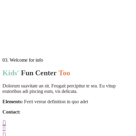
03. Welcome for info
Kids'
Fun
Center
Too
Dolorum suavitate an sit. Feugait percipitur te sea. Eu vitup
eratoribus adi piscing eum, vis delicata.
Elements:
Ferri verear definition in quo adet
Contact: