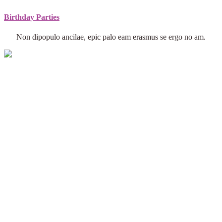
Birthday Parties
Non dipopulo ancilae, epic palo eam erasmus se ergo no am.