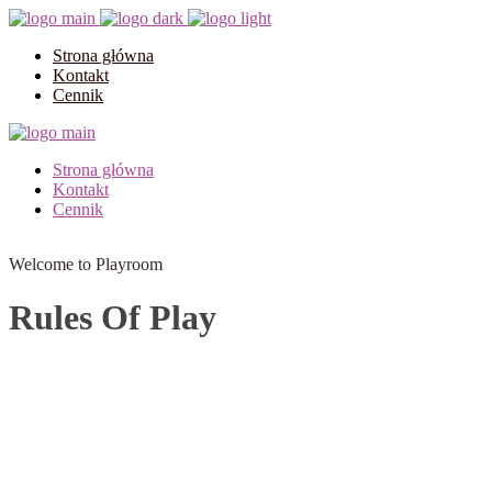
Strona główna
Kontakt
Cennik
Strona główna
Kontakt
Cennik
Welcome to Playroom
Rules Of Play