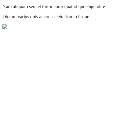
Nam aliquam sem et tortor consequat id que eligendire
Dictum varius duis at consectetur lorem iisque