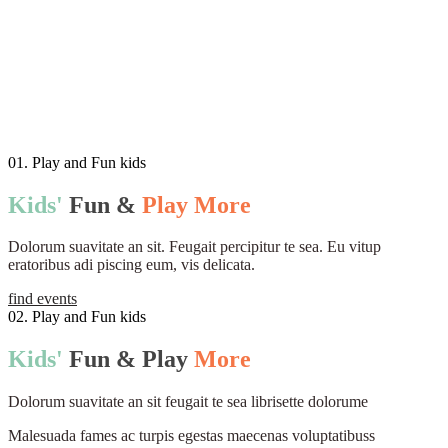
01. Play and Fun kids
Kids'
Fun
&
Play
More
Dolorum suavitate an sit. Feugait percipitur te sea. Eu vitup
eratoribus adi piscing eum, vis delicata.
find events
02. Play and Fun kids
Kids'
Fun
&
Play
More
Dolorum suavitate an sit feugait te sea librisette dolorume
Malesuada fames ac turpis egestas maecenas voluptatibuss