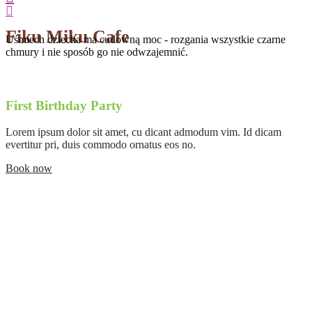
Fiku Miku Cafe
Uśmiech dziecka ma cudowną moc - rozgania wszystkie czarne
chmury i nie sposób go nie odwzajemnić.
First Birthday Party
Lorem ipsum dolor sit amet, cu dicant admodum vim. Id dicam
evertitur pri, duis commodo ornatus eos no.
Book now