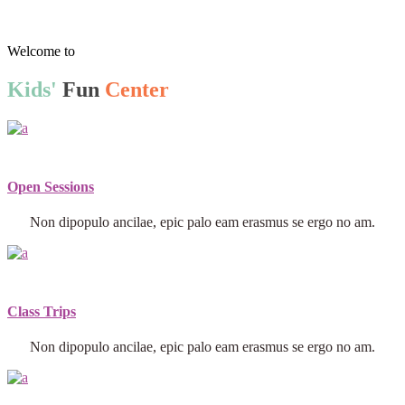
Welcome to
Kids'
Fun
Center
Open Sessions
Non dipopulo ancilae, epic palo eam erasmus se ergo no am.
Class Trips
Non dipopulo ancilae, epic palo eam erasmus se ergo no am.